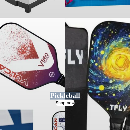
Pickleball
Shop now