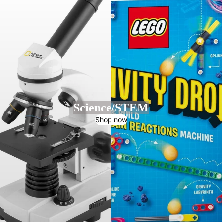
Science/STEM
Shop now