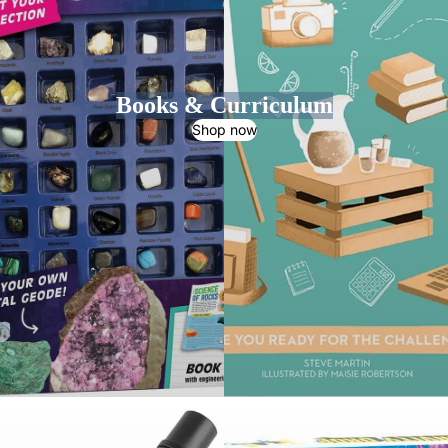
Books & Curriculum
Shop now