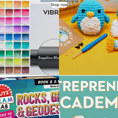
Shop now