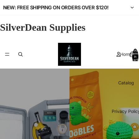
NEW: FREE SHIPPING ON ORDERS OVER $120!
SilverDean Supplies
Total
Home
items
in
cart:
0
Catalog
Privacy Polic