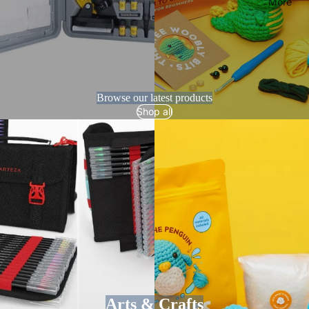
More
Browse our latest products
Shop all
Arts & Crafts